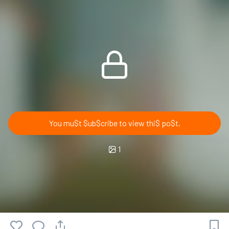
You mu$t $ub$cribe to view thi$ po$t.
1