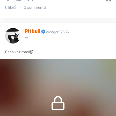
0 like$
0 comment$
Pitbull
@edgar52556
Cada vez mas😈