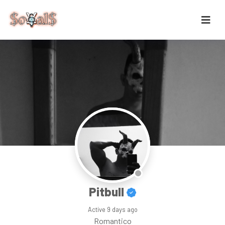
Pitbull
Active
9 days ago
Romantico