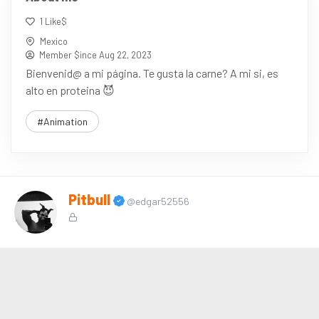
1 Like$
Mexico
Member $ince Aug 22, 2023
Bienvenid@ a mi página. Te gusta la carne? A mi si, es
alto en proteina 😈
#Animation
Pitbull
@edgar52556