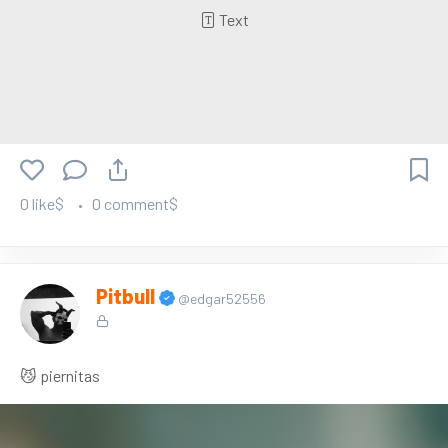
Text
0 like$
0 comment$
Pitbull
@edgar52556
😼 piernitas