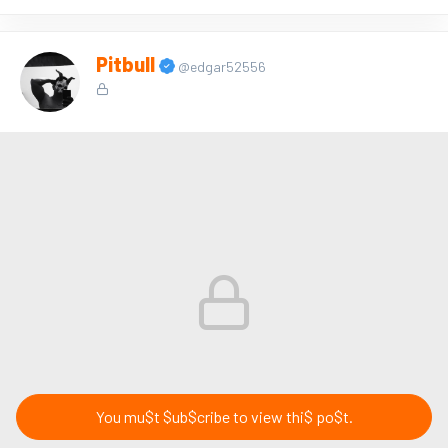
Pitbull
@edgar52556
You mu$t $ub$cribe to view thi$ po$t.