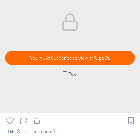
You mu$t $ub$cribe to view thi$ po$t.
Text
0 like$
0 comment$