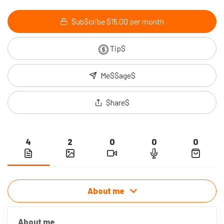
$ub$cribe $15.00 per month
Tip$
Me$$age$
$hare$
4
2
0
0
0
About me
About me