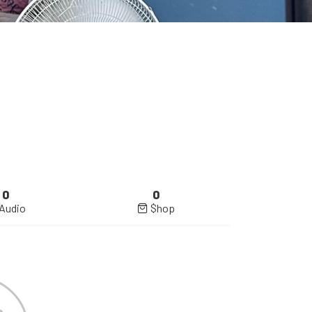
0
0
Audio
$hop