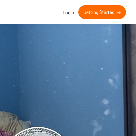
Getting $tarted
Login