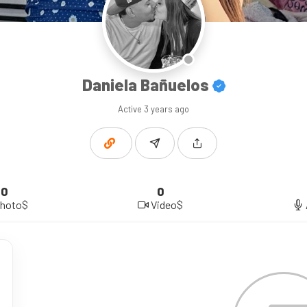
Daniela Bañuelos
Active
3 years ago
0
0
hoto$
Video$