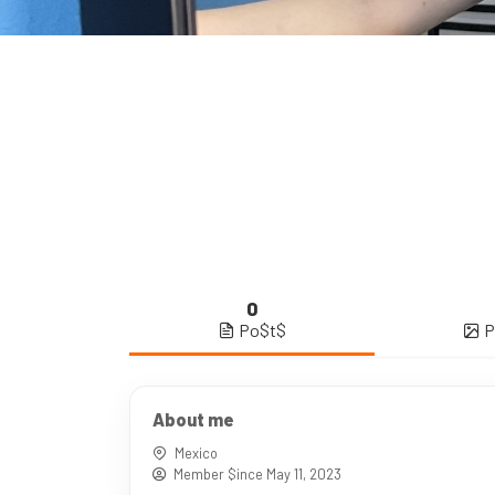
0
Po$t$
P
About me
Mexico
Member $ince May 11, 2023