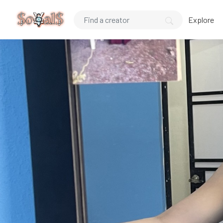
Explore